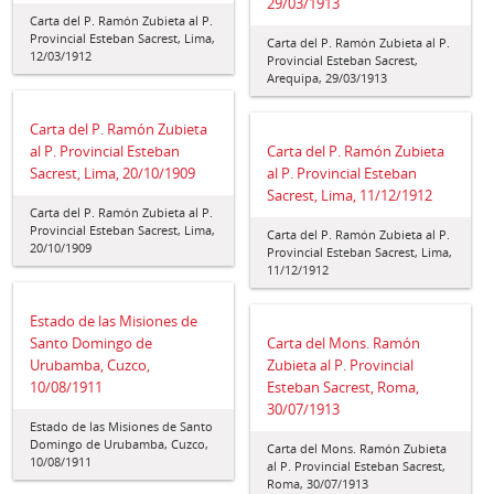
29/03/1913
Carta del P. Ramón Zubieta al P.
Provincial Esteban Sacrest, Lima,
Carta del P. Ramón Zubieta al P.
12/03/1912
Provincial Esteban Sacrest,
Arequipa, 29/03/1913
Carta del P. Ramón Zubieta
al P. Provincial Esteban
Carta del P. Ramón Zubieta
Sacrest, Lima, 20/10/1909
al P. Provincial Esteban
Sacrest, Lima, 11/12/1912
Carta del P. Ramón Zubieta al P.
Provincial Esteban Sacrest, Lima,
Carta del P. Ramón Zubieta al P.
20/10/1909
Provincial Esteban Sacrest, Lima,
11/12/1912
Estado de las Misiones de
Santo Domingo de
Carta del Mons. Ramón
Urubamba, Cuzco,
Zubieta al P. Provincial
10/08/1911
Esteban Sacrest, Roma,
30/07/1913
Estado de las Misiones de Santo
Domingo de Urubamba, Cuzco,
Carta del Mons. Ramón Zubieta
10/08/1911
al P. Provincial Esteban Sacrest,
Roma, 30/07/1913