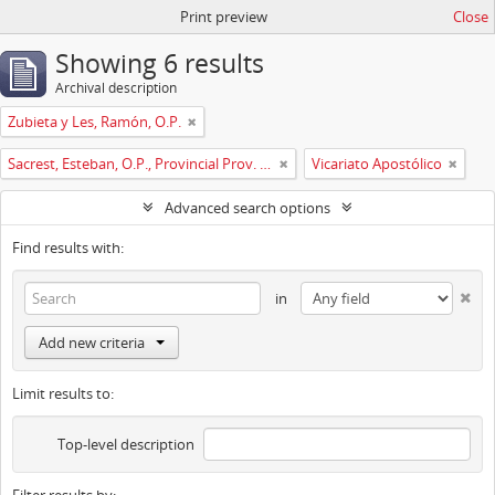
Print preview
Close
Showing 6 results
Archival description
Zubieta y Les, Ramón, O.P.
Sacrest, Esteban, O.P., Provincial Prov. España
Vicariato Apostólico
Advanced search options
Find results with:
in
Add new criteria
Limit results to:
Top-level description