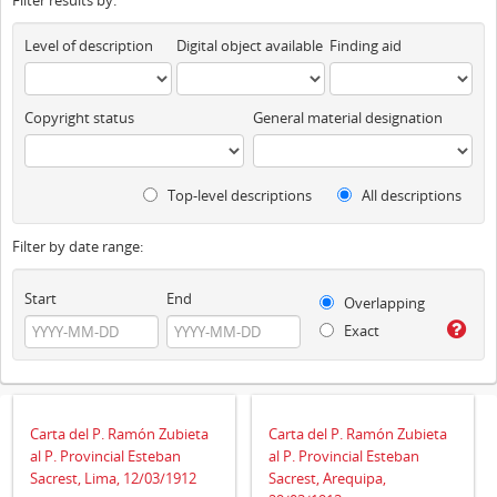
Filter results by:
Level of description
Digital object available
Finding aid
Copyright status
General material designation
Top-level descriptions
All descriptions
Filter by date range:
Start
End
Overlapping
Exact
Carta del P. Ramón Zubieta
Carta del P. Ramón Zubieta
al P. Provincial Esteban
al P. Provincial Esteban
Sacrest, Lima, 12/03/1912
Sacrest, Arequipa,