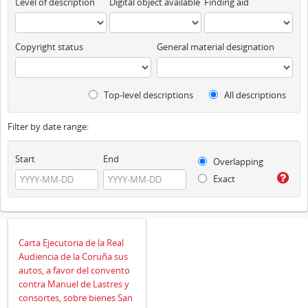
Level of description
Digital object available
Finding aid
Copyright status
General material designation
Top-level descriptions
All descriptions
Filter by date range:
Start
End
Overlapping
Exact
Carta Ejecutoria de la Real
Audiencia de la Coruña sus
autos, a favor del convento
contra Manuel de Lastres y
consortes, sobre bienes San