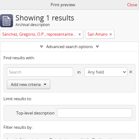
Print preview
Close
Showing 1 results
Archival description
Sánchez, Gregorio, O.P., representante del conv. de La Coruña en pleitos. En 1760, predicador.
San Amaro
Advanced search options
Find results with:
in
Add new criteria
Limit results to:
Top-level description
Filter results by: