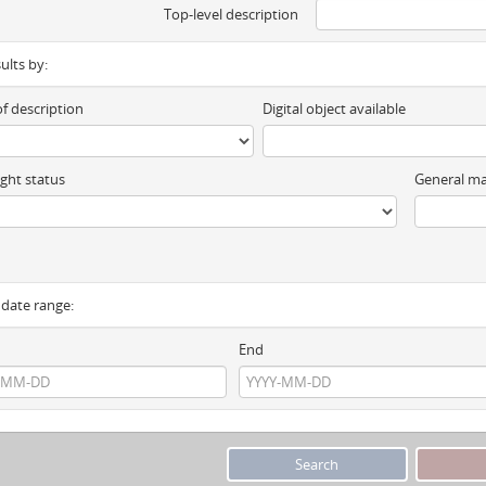
Top-level description
sults by:
of description
Digital object available
ght status
General ma
y date range:
End