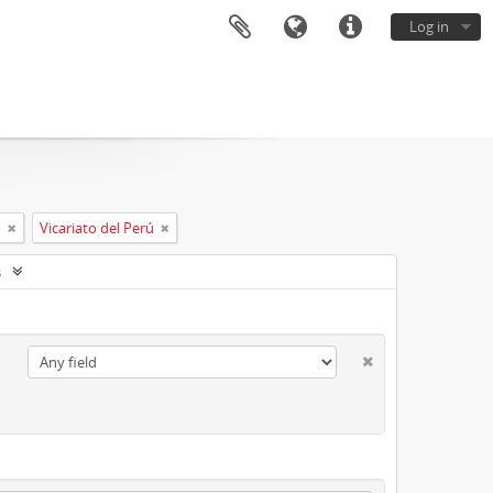
Log in
o
Vicariato del Perú
s