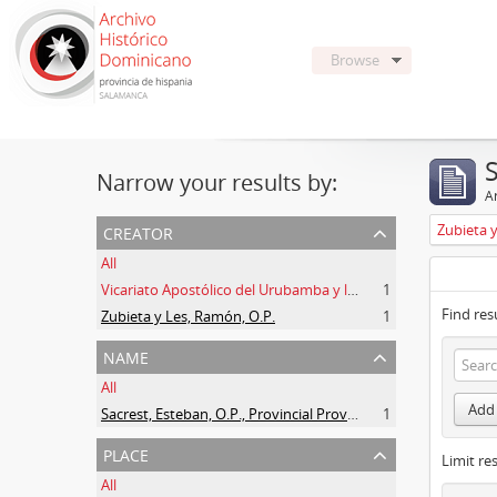
Browse
Narrow your results by:
Ar
creator
Zubieta 
All
Vicariato Apostólico del Urubamba y la Madre de Dios
1
Find res
Zubieta y Les, Ramón, O.P.
1
name
All
Add 
Sacrest, Esteban, O.P., Provincial Prov. España
1
place
Limit res
All