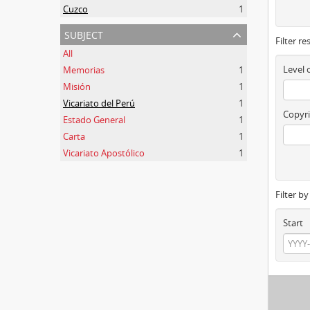
Cuzco
1
subject
Filter re
All
Level 
Memorias
1
Misión
1
Vicariato del Perú
1
Copyri
Estado General
1
Carta
1
Vicariato Apostólico
1
Filter b
Start