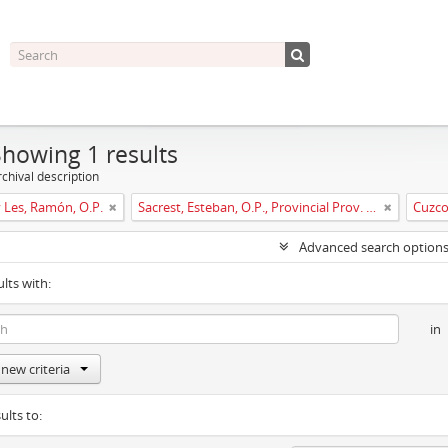
Showing 1 results
chival description
y Les, Ramón, O.P.
Sacrest, Esteban, O.P., Provincial Prov. España
Cuzc
Advanced search option
ults with:
in
new criteria
ults to: