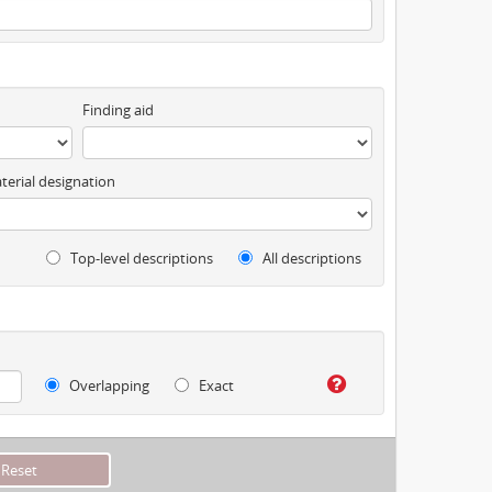
Finding aid
terial designation
Top-level descriptions
All descriptions
Overlapping
Exact