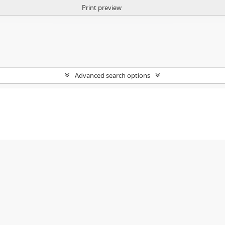
Print preview
Advanced search options