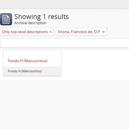
Showing 1 results
Archival description
Only top-level descriptions
Vitoria, Francisco de, O.P.
Fondo H (Manuscritos)
Fondo H (Manuscritos)