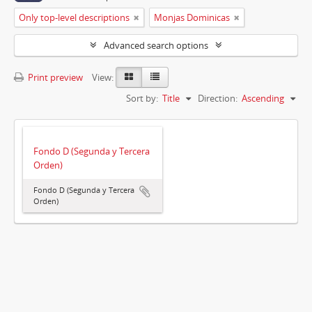
Only top-level descriptions
Monjas Dominicas
Advanced search options
Print preview
View:
Sort by:
Title
Direction:
Ascending
Fondo D (Segunda y Tercera
Orden)
Fondo D (Segunda y Tercera
Orden)