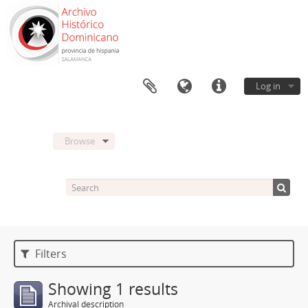
Log in
Browse
Filters
Showing 1 results
Archival description