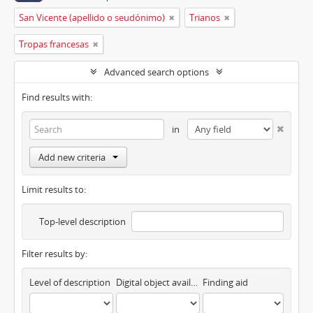
San Vicente (apellido o seudónimo)
Trianos
Tropas francesas
Advanced search options
Find results with:
in
Add new criteria
Limit results to:
Top-level description
Filter results by:
Level of description
Digital object available
Finding aid