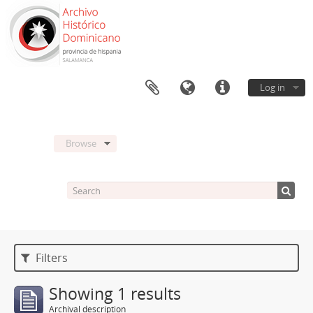
Log in
Browse
Filters
Showing 1 results
Archival description