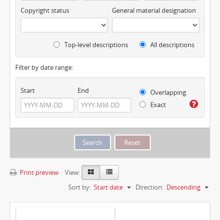
Copyright status
General material designation
Top-level descriptions
All descriptions
Filter by date range:
Start
End
Overlapping
Exact
Print preview
View:
Sort by:
Start date
Direction:
Descending