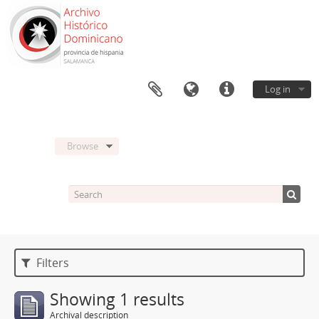
Log in
Browse
Filters
Showing 1 results
Archival description