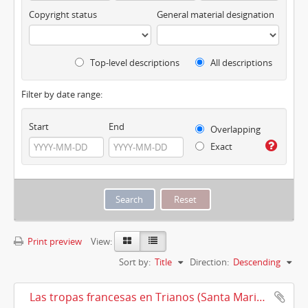
Copyright status
General material designation
Top-level descriptions
All descriptions
Filter by date range:
Start
End
Overlapping
Exact
Print preview
View:
Sort by:
Title
Direction:
Descending
Las tropas francesas en Trianos (Santa Maria la Real de Trianos) (1810)