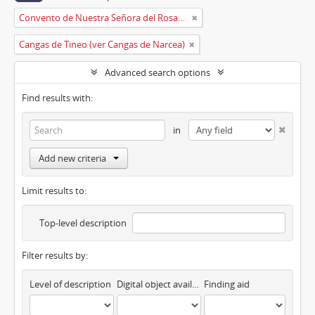
Convento de Nuestra Señora del Rosario de Oviedo
Cangas de Tineo (ver Cangas de Narcea)
Advanced search options
Find results with:
in
Add new criteria
Limit results to:
Top-level description
Filter results by:
Level of description
Digital object available
Finding aid