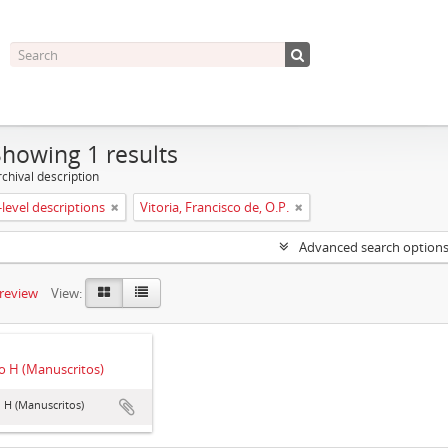
Showing 1 results
chival description
level descriptions
Vitoria, Francisco de, O.P.
Advanced search option
preview
View:
 H (Manuscritos)
 H (Manuscritos)