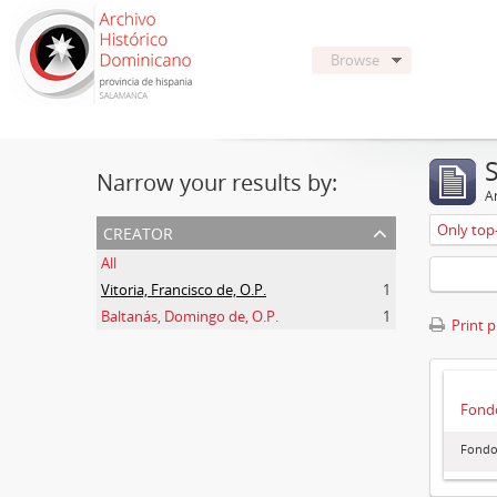
Browse
Narrow your results by:
Ar
creator
Only top-
All
Vitoria, Francisco de, O.P.
1
Baltanás, Domingo de, O.P.
1
Print 
Fondo
Fondo