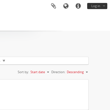
Log in
s
Sort by:
Start date
Direction:
Descending