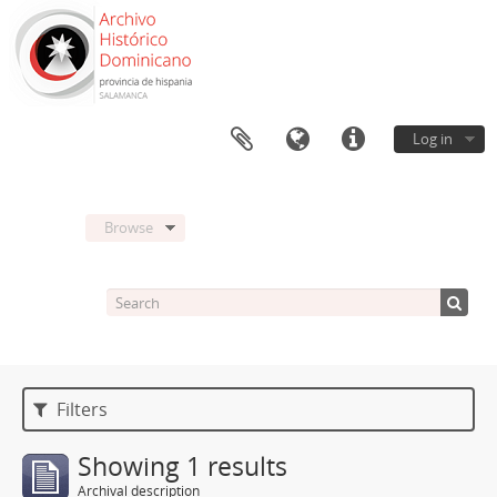
Log in
Browse
Filters
Showing 1 results
Archival description