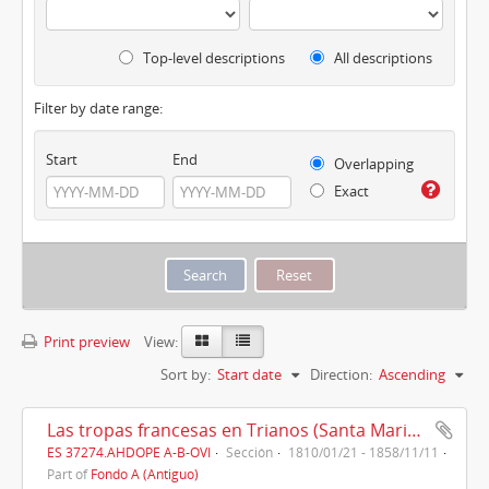
Top-level descriptions
All descriptions
Filter by date range:
Start
End
Overlapping
Exact
Print preview
View:
Sort by:
Start date
Direction:
Ascending
Las tropas francesas en Trianos (Santa Maria la Real de Trianos) (1810)
ES 37274.AHDOPE A-B-OVI
Sección
1810/01/21 - 1858/11/11
Part of
Fondo A (Antiguo)