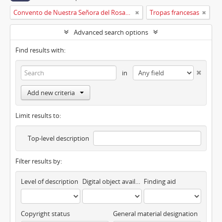
Convento de Nuestra Señora del Rosario de Oviedo
Tropas francesas
Advanced search options
Find results with:
in
Add new criteria
Limit results to:
Top-level description
Filter results by:
Level of description
Digital object available
Finding aid
Copyright status
General material designation