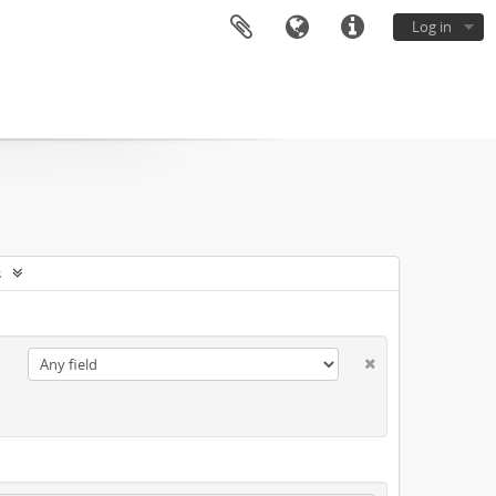
Log in
s