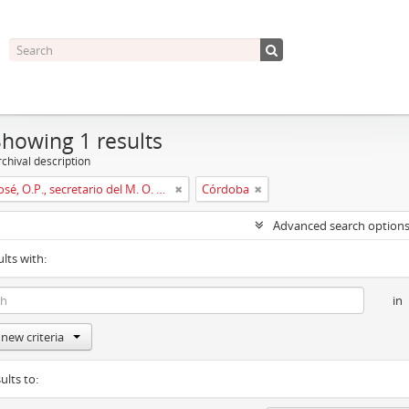
Showing 1 results
chival description
Muñoz, José, O.P., secretario del M. O. P. Fr. Ripoll
Córdoba
Advanced search option
ults with:
in
new criteria
ults to: