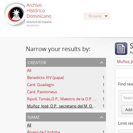
Browse
Narrow your results by:
Ar
creator
All
Benedicto XIV (papa)
1
Find res
Card. Guadagni
1
Card. Passioneus
1
Ripoll, Tomás,O.P., Maestro de la O.P. (1725 -1747)
1
Muñoz, José, O.P., secretario del M. O. P. Fr. Ripoll
1
Add 
name
Limit res
All
Álvaro de Córdoba
1