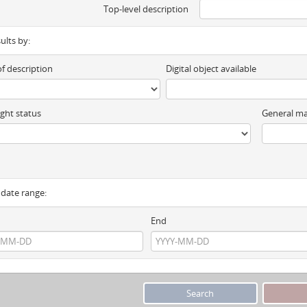
Top-level description
sults by:
of description
Digital object available
ght status
General ma
y date range:
End