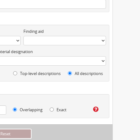
Finding aid
terial designation
Top-level descriptions
All descriptions
Overlapping
Exact