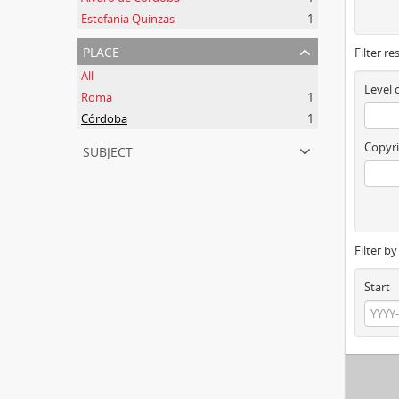
Estefania Quinzas
1
place
Filter re
All
Level 
Roma
1
Córdoba
1
subject
Copyri
Filter b
Start