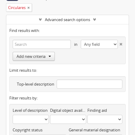
Circulares
Advanced search options
Find results with:
in
Add new criteria
Limit results to:
Top-level description
Filter results by:
Level of description
Digital object available
Finding aid
Copyright status
General material designation