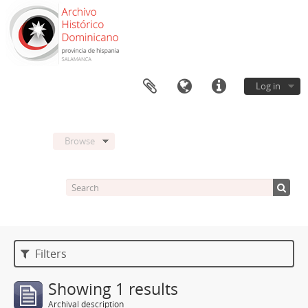
Log in
Browse
Filters
Showing 1 results
Archival description