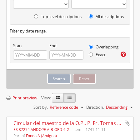
Top-level descriptions
All descriptions
Filter by date range:
Start
End
Overlapping
Exact
Print preview
View:
Sort by:
Reference code
Direction:
Descending
Circular del maestro de la O.P., P. Fr. Tomas Ripoll, Roma, 11/11/1741
ES 37274.AHDOPE A-B-ORD-6-2
Item
1741-11-11
Part of
Fondo A (Antiguo)