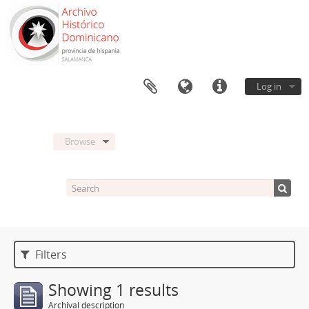
Log in
Browse
Filters
Showing 1 results
Archival description