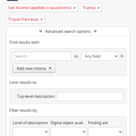
San Vicente (apellido o seudónimo)
Trianos
Tropas francesas
Advanced search options
Find results with:
in
Add new criteria
Limit results to:
Top-level description
Filter results by:
Level of description
Digital object available
Finding aid