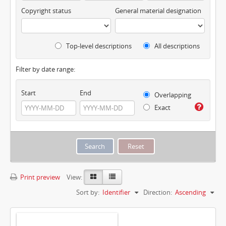
Copyright status
General material designation
Top-level descriptions
All descriptions
Filter by date range:
Start
End
Overlapping
Exact
Print preview
View:
Sort by:
Identifier
Direction:
Ascending