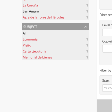
La Coruña
1
San Amaro
1
Filter re
Agra de la Torre de Hércules
1
subject
Level 
All
Economía
1
Copyri
Pleito
1
Carta Ejecutoria
1
Memorial de bienes
1
Filter b
Start