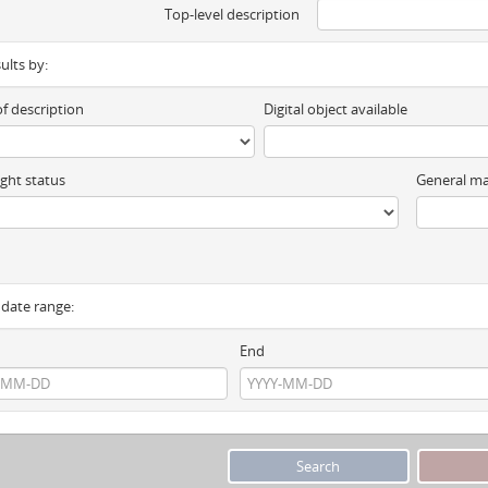
Top-level description
sults by:
of description
Digital object available
ght status
General ma
y date range:
End