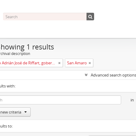
Showing 1 results
chival description
Leopoldo Adrián José de Riffart, gobernador y capitán del reino de Galicia
San Amaro
Advanced search option
ults with:
in
new criteria
ults to: