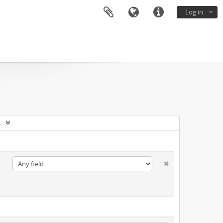
Log in
s