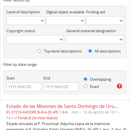
Filter results by:
Level of description
Digital object available
Finding aid
Copyright status
General material designation
Top-level descriptions
All descriptions
Filter by date range:
Start
End
Overlapping
Exact
Estado de las Misiones de Santo Domingo de Urubamba, Cuzco, 10/08/1911
ES 37274.AHDOPE B-B-b-26 vPE 1-3-6
Item
10 de agosto de 1911
Part of
Fondo B (Archivo Nuevo)
Estado enviado al P. Provincial. Adjunta copia de la memoria
entregada al P. Visitador Pablo Sánchez (B/B b. 26 vPE 1, exp. 3, doc. 4).