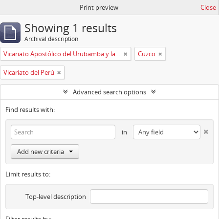
Print preview
Close
Showing 1 results
Archival description
Vicariato Apostólico del Urubamba y la Madre de Dios
Cuzco
Vicariato del Perú
Advanced search options
Find results with:
in
Add new criteria
Limit results to:
Top-level description