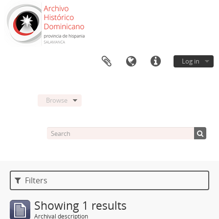
Log in
Browse
Filters
Showing 1 results
Archival description