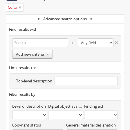
Culto
Advanced search options
Find results with:
in
Add new criteria
Limit results to:
Top-level description
Filter results by:
Level of description
Digital object available
Finding aid
Copyright status
General material designation