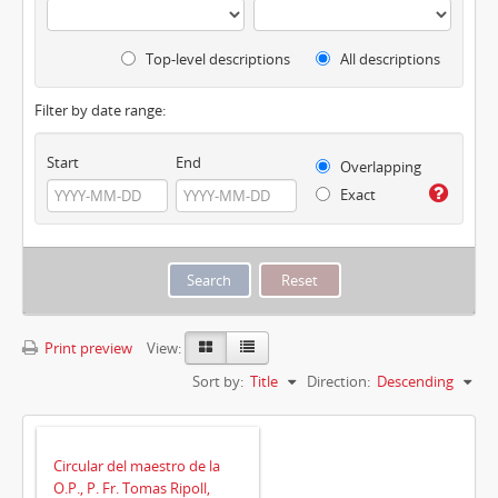
Top-level descriptions
All descriptions
Filter by date range:
Start
End
Overlapping
Exact
Print preview
View:
Sort by:
Title
Direction:
Descending
Circular del maestro de la
O.P., P. Fr. Tomas Ripoll,