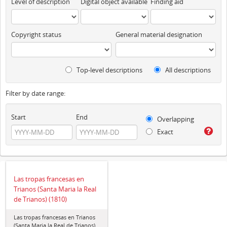
Level of description
Digital object available
Finding aid
Copyright status
General material designation
Top-level descriptions
All descriptions
Filter by date range:
Start
End
Overlapping
Exact
Las tropas francesas en
Trianos (Santa Maria la Real
de Trianos) (1810)
Las tropas francesas en Trianos
(Santa Maria la Real de Trianos)