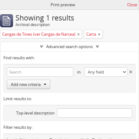
Print preview
Close
Showing 1 results
Archival description
Cangas de Tineo (ver Cangas de Narcea)
Carta
Advanced search options
Find results with:
in
Add new criteria
Limit results to:
Top-level description
Filter results by: