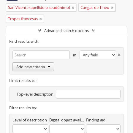
San Vicente (apellido o seudónimo)
Cangas de Tineo
Tropas francesas
Advanced search options
Find results with:
in
Add new criteria
Limit results to:
Top-level description
Filter results by:
Level of description
Digital object available
Finding aid