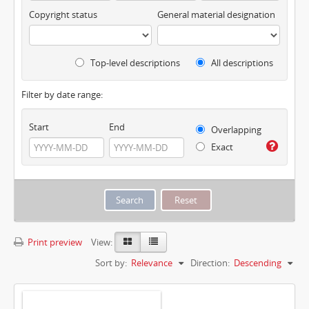
Copyright status
General material designation
Top-level descriptions
All descriptions
Filter by date range:
Start
End
Overlapping
Exact
Print preview
View:
Sort by:
Relevance
Direction:
Descending