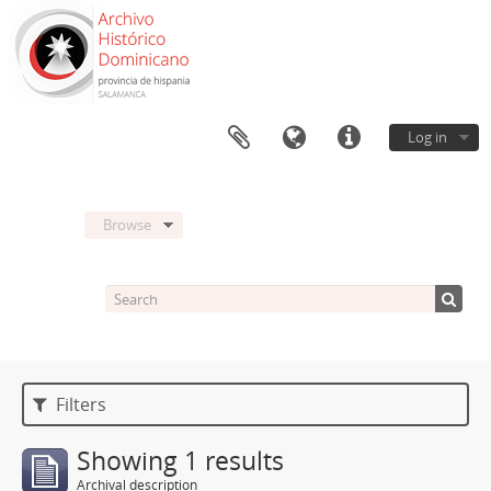
Log in
Browse
Filters
Showing 1 results
Archival description