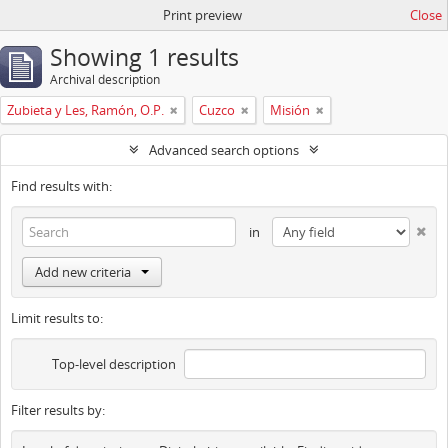
Print preview
Close
Showing 1 results
Archival description
Zubieta y Les, Ramón, O.P.
Cuzco
Misión
Advanced search options
Find results with:
in
Add new criteria
Limit results to:
Top-level description
Filter results by: