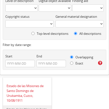
Level of description
Digital object available
Finding aid
Copyright status
General material designation
Top-level descriptions
All descriptions
Filter by date range:
Start
End
Overlapping
Exact
Estado de las Misiones de
Santo Domingo de
Urubamba, Cuzco,
10/08/1911