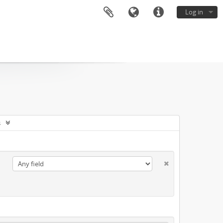
Log in
s