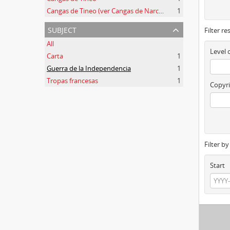
Cangas de Tineo (ver Cangas de Narcea)
1
subject
Filter re
All
Level 
Carta
1
Guerra de la Independencia
1
Tropas francesas
1
Copyri
Filter b
Start