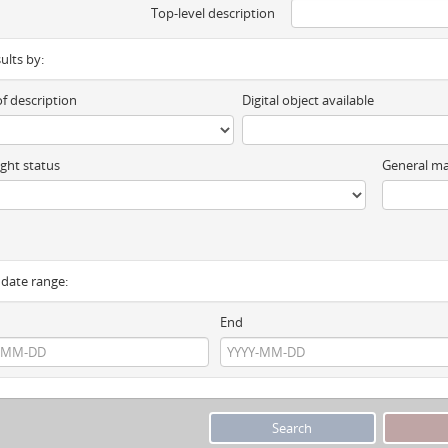
Top-level description
sults by:
of description
Digital object available
ght status
General ma
y date range:
End