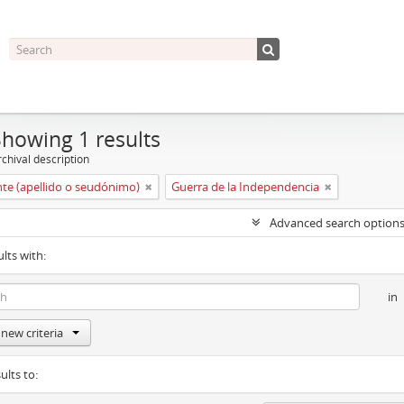
Showing 1 results
chival description
nte (apellido o seudónimo)
Guerra de la Independencia
Advanced search option
ults with:
in
new criteria
ults to: