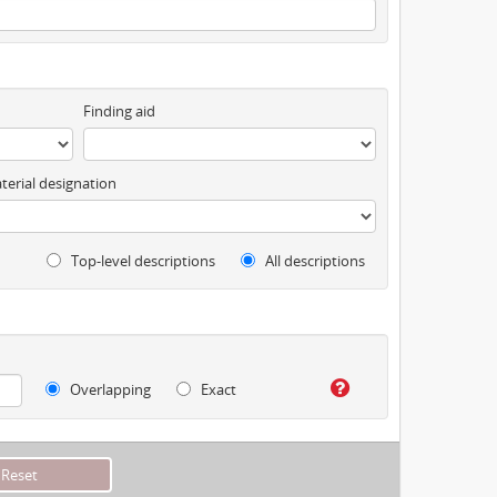
Finding aid
terial designation
Top-level descriptions
All descriptions
Overlapping
Exact