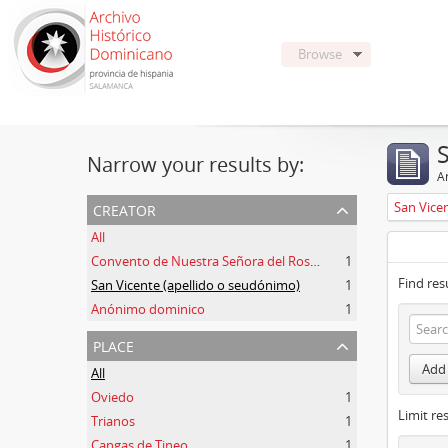
Browse
Narrow your results by:
Ar
creator
San Vice
All
Convento de Nuestra Señora del Rosario de Oviedo
1
Find res
San Vicente (apellido o seudónimo)
1
Anónimo dominico
1
place
Add 
All
Oviedo
1
Limit res
Trianos
1
Cangas de Tineo
1