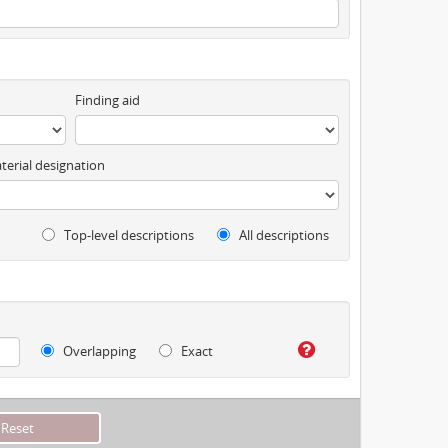
Finding aid
terial designation
Top-level descriptions
All descriptions
Overlapping
Exact