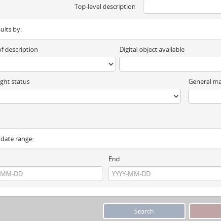
Top-level description
sults by:
of description
Digital object available
ght status
General ma
y date range:
End