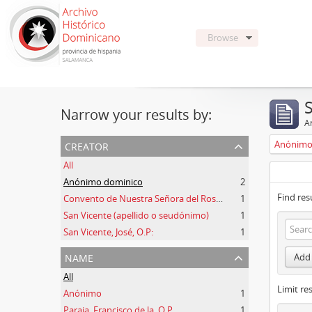
Browse
Narrow your results by:
Ar
creator
Anónimo
All
Anónimo dominico
2
Find res
Convento de Nuestra Señora del Rosario de Oviedo
1
San Vicente (apellido o seudónimo)
1
San Vicente, José, O.P:
1
name
Add 
All
Limit res
Anónimo
1
Paraja, Francisco de la, O.P.
1