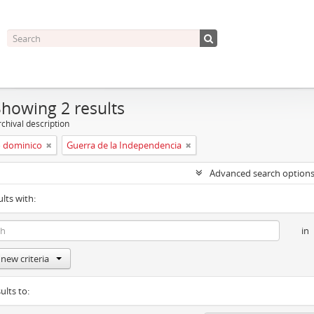
Showing 2 results
chival description
 dominico
Guerra de la Independencia
Advanced search option
ults with:
in
new criteria
ults to: