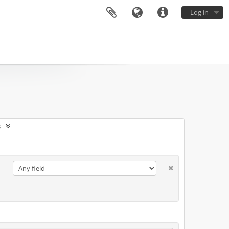
Log in
s