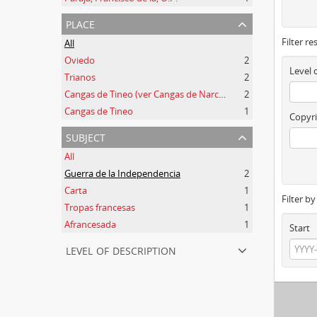
place
Filter re
All
Oviedo
2
Level 
Trianos
2
Cangas de Tineo (ver Cangas de Narcea)
2
Cangas de Tineo
1
Copyri
subject
All
Guerra de la Independencia
2
Carta
1
Filter b
Tropas francesas
1
Afrancesada
1
Start
level of description