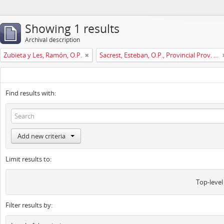
Showing 1 results
Archival description
Zubieta y Les, Ramón, O.P.
Sacrest, Esteban, O.P., Provincial Prov. España
Find results with:
Add new criteria
Limit results to:
Top-level
Filter results by: