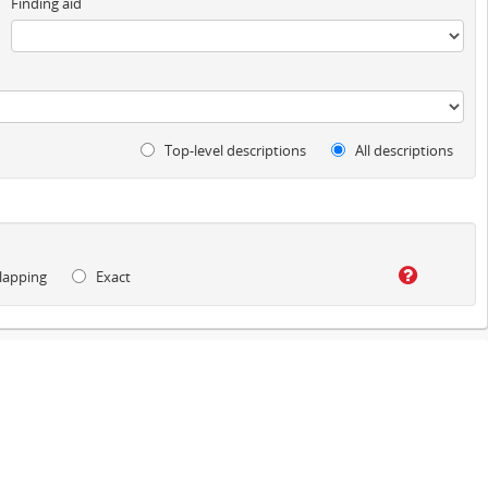
Finding aid
Top-level descriptions
All descriptions
lapping
Exact