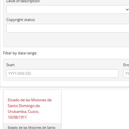
Level of description
Copyright status
Filter by date range:
Start
En
Estado de las Misiones de
Santo Domingo de
Urubamba, Cuzco,
10/08/1911
Estado de las Misiones de Santo