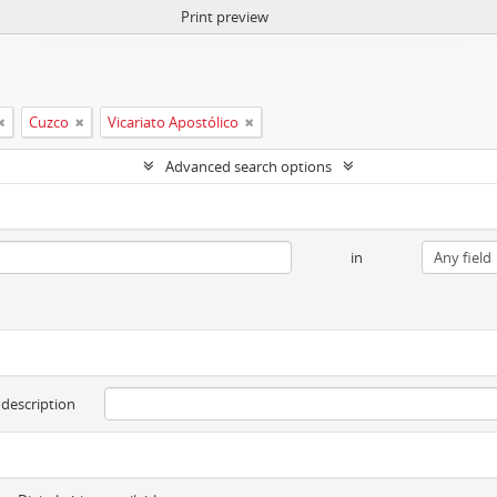
Print preview
Cuzco
Vicariato Apostólico
Advanced search options
in
 description