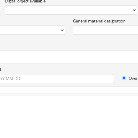
Digital object available
General material designation
d
Over