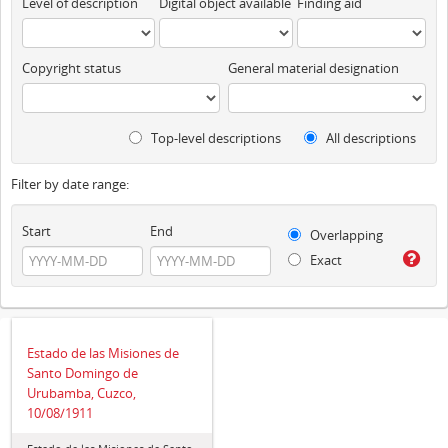
Level of description
Digital object available
Finding aid
Copyright status
General material designation
Top-level descriptions
All descriptions
Filter by date range:
Start
End
Overlapping
Exact
Estado de las Misiones de
Santo Domingo de
Urubamba, Cuzco,
10/08/1911