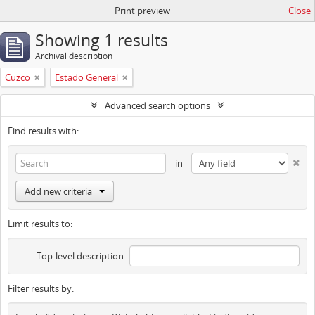
Print preview
Close
Showing 1 results
Archival description
Cuzco
Estado General
Advanced search options
Find results with:
in
Add new criteria
Limit results to:
Top-level description
Filter results by: