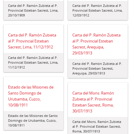
Carta del P. Ramón Zubieta al P.
Carta del P. Ramón Zubieta al P.
Provincial Esteban Sacrest, Lima,
Provincial Esteban Sacrest, Lima,
20/10/1909
12/03/1912
Carta del P. Ramón Zubieta
Carta del P. Ramón Zubieta
al P. Provincial Esteban
al P. Provincial Esteban
Sacrest, Lima, 11/12/1912
Sacrest, Arequipa,
29/03/1913
Carta del P. Ramón Zubieta al P.
Provincial Esteban Sacrest, Lima,
Carta del P. Ramón Zubieta al P.
11/12/1912
Provincial Esteban Sacrest,
Arequipa, 29/03/1913
Estado de las Misiones de
Santo Domingo de
Carta del Mons. Ramón
Urubamba, Cuzco,
Zubieta al P. Provincial
10/08/1911
Esteban Sacrest, Roma,
30/07/1913
Estado de las Misiones de Santo
Domingo de Urubamba, Cuzco,
Carta del Mons. Ramón Zubieta
10/08/1911
al P. Provincial Esteban Sacrest,
Roma, 30/07/1913