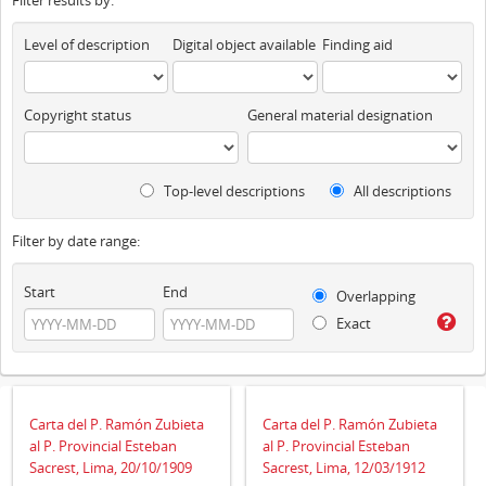
Filter results by:
Level of description
Digital object available
Finding aid
Copyright status
General material designation
Top-level descriptions
All descriptions
Filter by date range:
Start
End
Overlapping
Exact
Carta del P. Ramón Zubieta
Carta del P. Ramón Zubieta
al P. Provincial Esteban
al P. Provincial Esteban
Sacrest, Lima, 20/10/1909
Sacrest, Lima, 12/03/1912