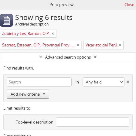
Print preview
Close
Showing 6 results
Archival description
Zubieta y Les, Ramón, O.P.
Sacrest, Esteban, O.P., Provincial Prov. España
Vicariato del Perú
Advanced search options
Find results with:
in
Add new criteria
Limit results to:
Top-level description