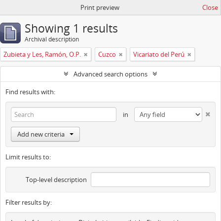
Print preview
Close
Showing 1 results
Archival description
Zubieta y Les, Ramón, O.P.
Cuzco
Vicariato del Perú
Advanced search options
Find results with:
in
Add new criteria
Limit results to:
Top-level description
Filter results by: