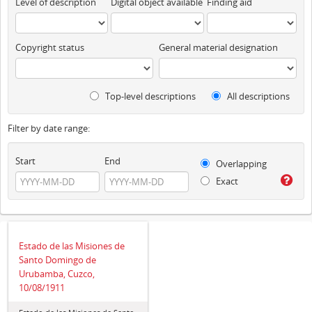
Level of description
Digital object available
Finding aid
Copyright status
General material designation
Top-level descriptions
All descriptions
Filter by date range:
Start
End
Overlapping
Exact
Estado de las Misiones de
Santo Domingo de
Urubamba, Cuzco,
10/08/1911