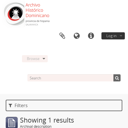
Log in
Browse
Filters
Showing 1 results
Archival description