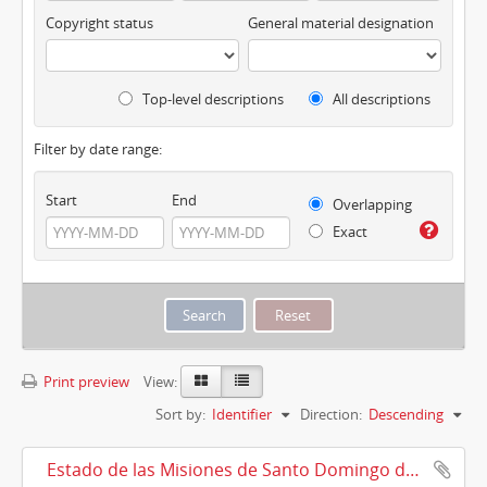
Copyright status
General material designation
Top-level descriptions
All descriptions
Filter by date range:
Start
End
Overlapping
Exact
Print preview
View:
Sort by:
Identifier
Direction:
Descending
Estado de las Misiones de Santo Domingo de Urubamba, Cuzco, 10/08/1911