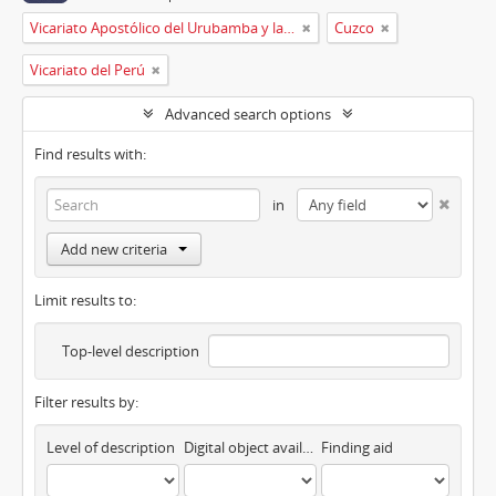
Vicariato Apostólico del Urubamba y la Madre de Dios
Cuzco
Vicariato del Perú
Advanced search options
Find results with:
in
Add new criteria
Limit results to:
Top-level description
Filter results by:
Level of description
Digital object available
Finding aid