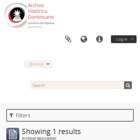
Log in
Browse
Filters
Showing 1 results
Archival description