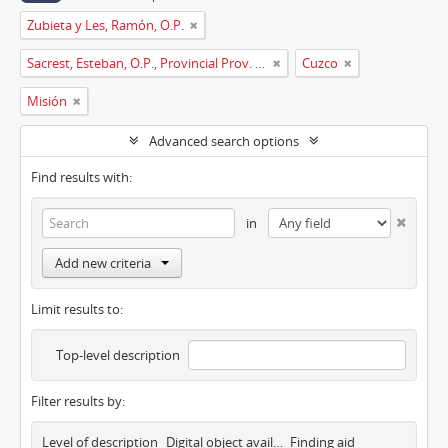
Zubieta y Les, Ramón, O.P.
Sacrest, Esteban, O.P., Provincial Prov. España
Cuzco
Misión
Advanced search options
Find results with:
in
Add new criteria
Limit results to:
Top-level description
Filter results by:
Level of description
Digital object available
Finding aid