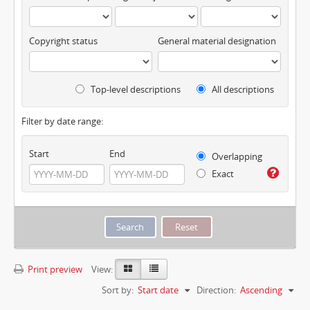
Copyright status
General material designation
Top-level descriptions
All descriptions
Filter by date range:
Start
End
Overlapping
Exact
Print preview
View:
Sort by:
Start date
Direction:
Ascending