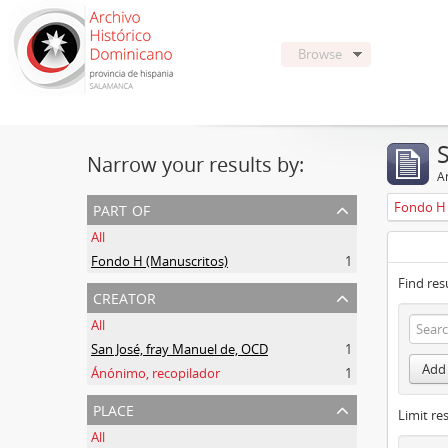
Browse
Narrow your results by:
Ar
part of
Fondo H 
All
Fondo H (Manuscritos)
1
Find res
creator
All
San José, fray Manuel de, OCD
1
Add 
Ánónimo, recopilador
1
place
Limit res
All