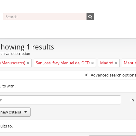
Showing 1 results
chival description
(Manuscritos)
San José, fray Manuel de, OCD
Madrid
Manus
Advanced search option
ults with:
in
new criteria
ults to: