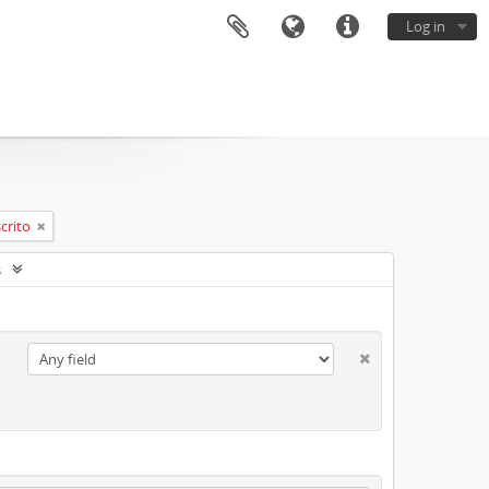
Log in
crito
s