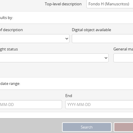
Top-level description
sults by:
of description
Digital object available
ght status
General ma
y date range:
End