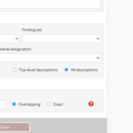
Finding aid
terial designation
Top-level descriptions
All descriptions
Overlapping
Exact