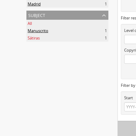
Madrid
1
subject
Filter re
All
Level 
Manuscrito
1
Sátiras
1
Copyri
Filter b
Start