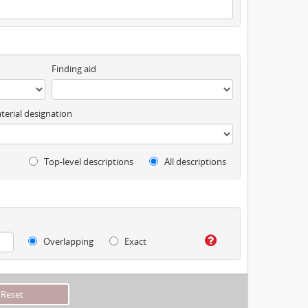
Finding aid
terial designation
Top-level descriptions
All descriptions
Overlapping
Exact