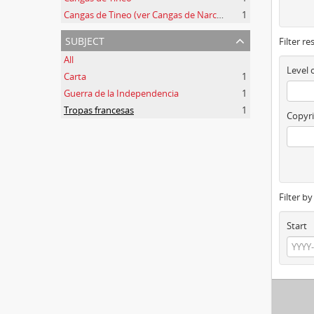
Cangas de Tineo (ver Cangas de Narcea)
1
subject
Filter re
All
Level 
Carta
1
Guerra de la Independencia
1
Tropas francesas
1
Copyri
Filter b
Start