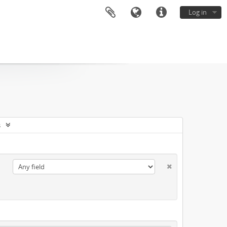
Log in
s