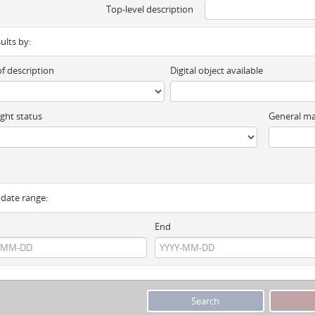
Top-level description
sults by:
of description
Digital object available
ght status
General ma
y date range:
End