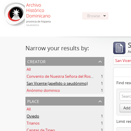
Browse
Narrow your results by:
Ar
creator
San Vice
All
Convento de Nuestra Señora del Rosario de Oviedo
1
Find res
San Vicente (apellido o seudónimo)
1
Anónimo dominico
1
place
Add 
All
Oviedo
1
Limit res
Trianos
1
Cangas de Tineo
1