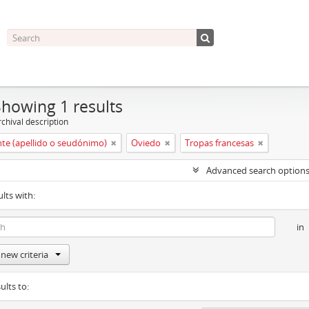
Showing 1 results
chival description
nte (apellido o seudónimo)
Oviedo
Tropas francesas
Advanced search option
ults with:
in
new criteria
ults to: