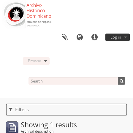
Log in
Browse
Filters
Showing 1 results
Archival description