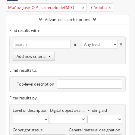
Muñoz, José, O.P., secretario del M. O. P. Fr. Ripoll
Córdoba
Advanced search options
Find results with:
in
Add new criteria
Limit results to:
Top-level description
Filter results by:
Level of description
Digital object available
Finding aid
Copyright status
General material designation