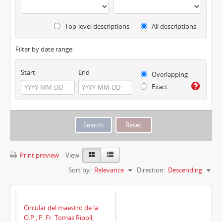
Top-level descriptions
All descriptions
Filter by date range:
Start
End
Overlapping
Exact
Print preview
View:
Sort by:
Relevance
Direction:
Descending
Circular del maestro de la
O.P., P. Fr. Tomas Ripoll,