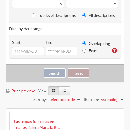
Top-level descriptions
All descriptions
Filter by date range:
Start
End
Overlapping
Exact
Print preview
View:
Sort by:
Reference code
Direction:
Ascending
Las tropas francesas en
Trianos (Santa Maria la Real