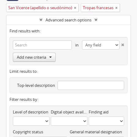
San Vicente (apellido o seudónimo)
Tropas francesas
Advanced search options
Find results with:
in
Add new criteria
Limit results to:
Top-level description
Filter results by:
Level of description
Digital object available
Finding aid
Copyright status
General material designation