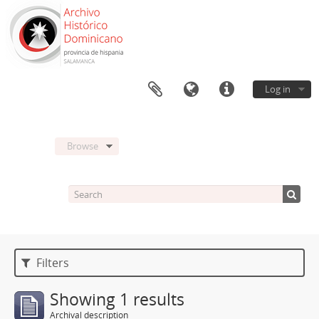
Log in
Browse
Filters
Showing 1 results
Archival description