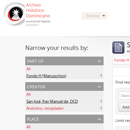
Browse
Narrow your results by:
Ar
part of
Fondo H 
All
Fondo H (Manuscritos)
1
Find res
creator
All
San José, fray Manuel de, OCD
1
Add 
Ánónimo, recopilador
1
place
Limit res
All