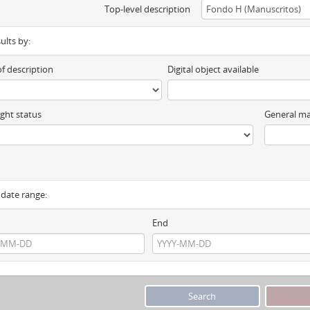
Top-level description
sults by:
of description
Digital object available
ght status
General ma
y date range:
End