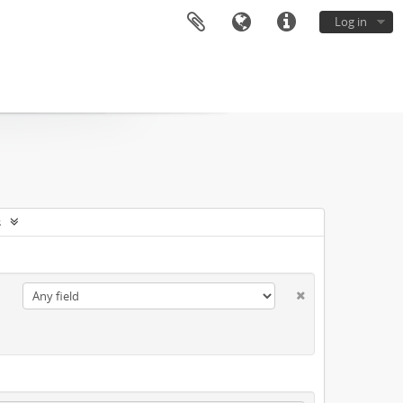
Log in
s