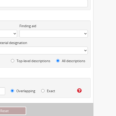
Finding aid
terial designation
Top-level descriptions
All descriptions
Overlapping
Exact