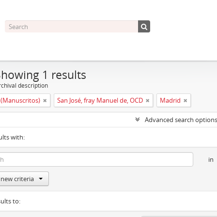
Showing 1 results
chival description
(Manuscritos)
San José, fray Manuel de, OCD
Madrid
Advanced search option
ults with:
in
new criteria
ults to: