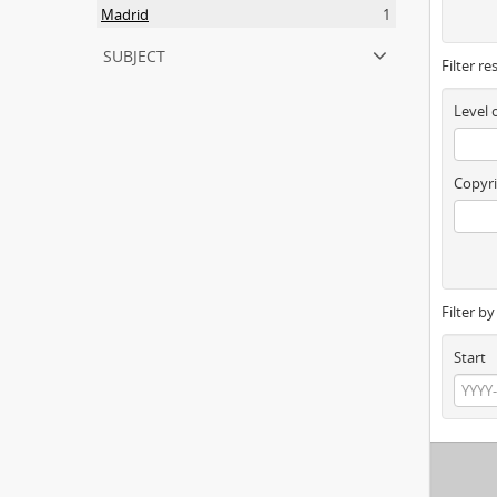
Madrid
1
subject
Filter re
Level 
Copyri
Filter b
Start