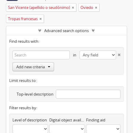
San Vicente (apellido o seudónimo)
Oviedo
Tropas francesas
Advanced search options
Find results with:
in
Add new criteria
Limit results to:
Top-level description
Filter results by:
Level of description
Digital object available
Finding aid