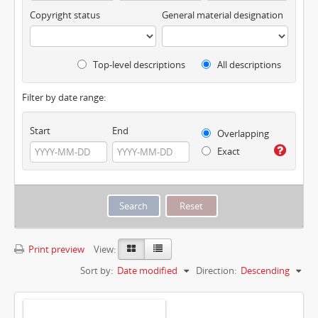
Copyright status
General material designation
Top-level descriptions
All descriptions
Filter by date range:
Start
End
Overlapping
Exact
Print preview
View:
Sort by:
Date modified
Direction:
Descending