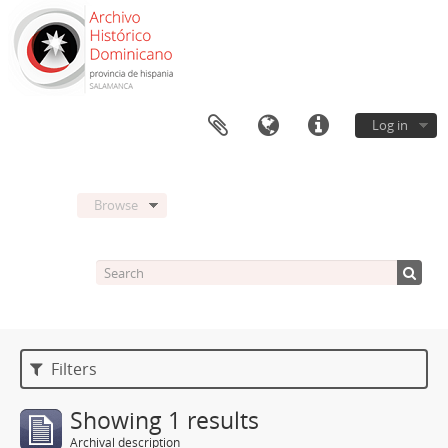
Log in
Browse
Filters
Showing 1 results
Archival description