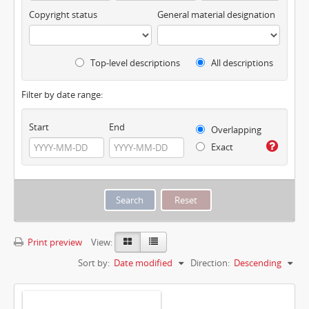
Copyright status
General material designation
Top-level descriptions
All descriptions
Filter by date range:
Start
End
Overlapping
Exact
Print preview
View:
Sort by:
Date modified
Direction:
Descending