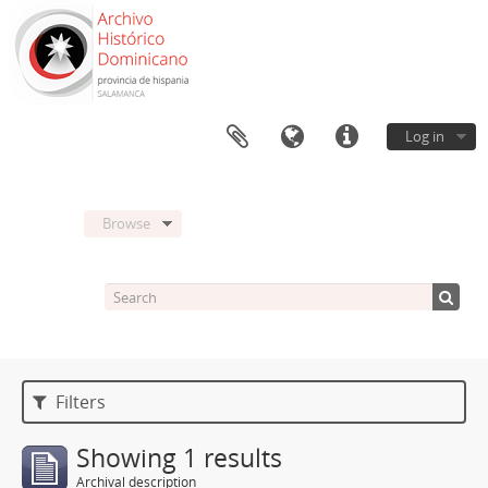
Log in
Browse
Filters
Showing 1 results
Archival description