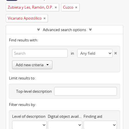
Zubieta y Les, Ramón, O.P.
Cuzco
Vicariato Apostólico
Advanced search options
Find results with:
in
Add new criteria
Limit results to:
Top-level description
Filter results by:
Level of description
Digital object available
Finding aid