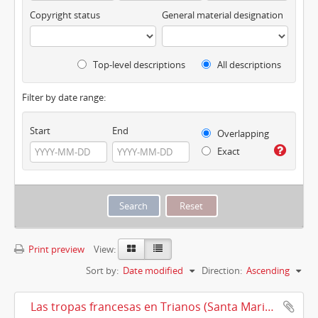
Copyright status
General material designation
Top-level descriptions
All descriptions
Filter by date range:
Start
End
Overlapping
Exact
Print preview
View:
Sort by:
Date modified
Direction:
Ascending
Las tropas francesas en Trianos (Santa Maria la Real de Trianos) (1810)