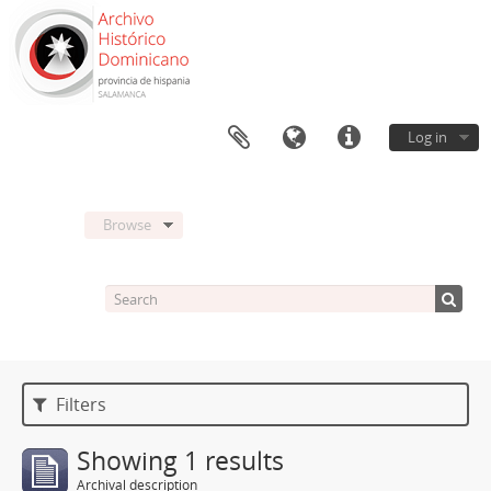
Log in
Browse
Filters
Showing 1 results
Archival description