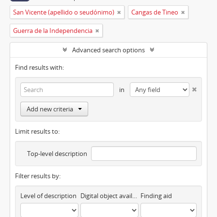
San Vicente (apellido o seudónimo)
Cangas de Tineo
Guerra de la Independencia
Advanced search options
Find results with:
in
Add new criteria
Limit results to:
Top-level description
Filter results by:
Level of description
Digital object available
Finding aid