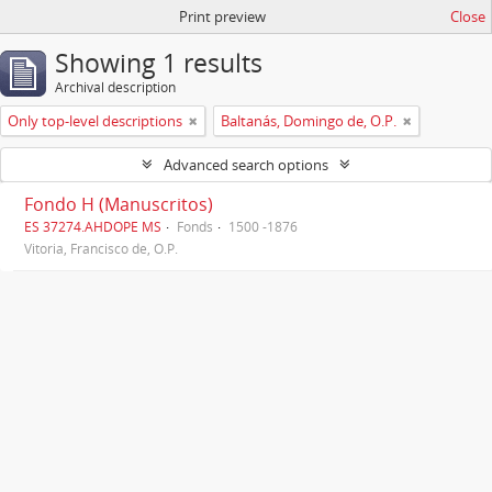
Print preview
Close
Showing 1 results
Archival description
Only top-level descriptions
Baltanás, Domingo de, O.P.
Advanced search options
Fondo H (Manuscritos)
ES 37274.AHDOPE MS
Fonds
1500 -1876
Vitoria, Francisco de, O.P.