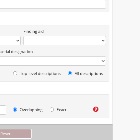
Finding aid
terial designation
Top-level descriptions
All descriptions
Overlapping
Exact