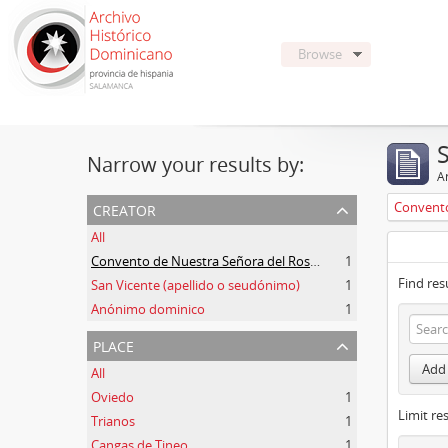
Browse
Narrow your results by:
Ar
creator
All
Convento de Nuestra Señora del Rosario de Oviedo
1
Find res
San Vicente (apellido o seudónimo)
1
Anónimo dominico
1
place
Add 
All
Oviedo
1
Limit res
Trianos
1
Cangas de Tineo
1