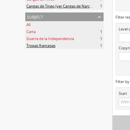
Cangas de Tineo (ver Cangas de Narcea)
1
subject
Filter re
All
Level 
Carta
1
Guerra de la Independencia
1
Tropas francesas
1
Copyri
Filter b
Start