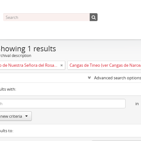
Showing 1 results
chival description
Convento de Nuestra Señora del Rosario de Oviedo
Cangas de Tineo (ver Cangas de Narce
Advanced search option
ults with:
in
new criteria
ults to: