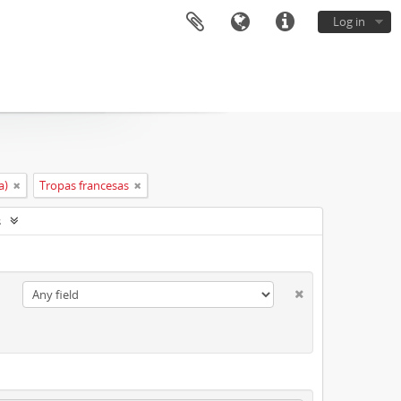
Log in
a)
Tropas francesas
s