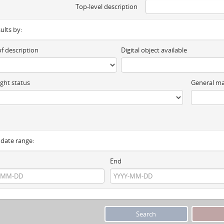
Top-level description
sults by:
of description
Digital object available
ght status
General ma
y date range:
End