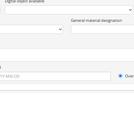
Digital object available
General material designation
d
Over