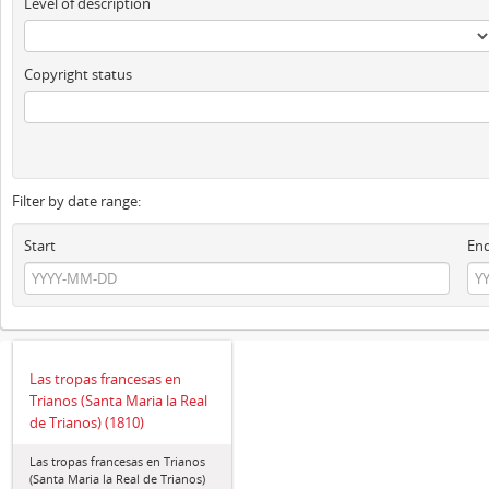
Level of description
Copyright status
Filter by date range:
Start
En
Las tropas francesas en
Trianos (Santa Maria la Real
de Trianos) (1810)
Las tropas francesas en Trianos
(Santa Maria la Real de Trianos)