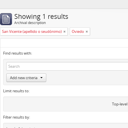
Showing 1 results
Archival description
San Vicente (apellido o seudónimo)
Oviedo
Find results with:
Add new criteria
Limit results to:
Top-level
Filter results by: