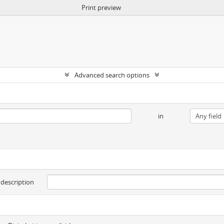
Print preview
Advanced search options
in
 description