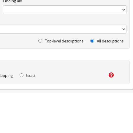
Finding aid
Top-level descriptions
All descriptions
lapping
Exact