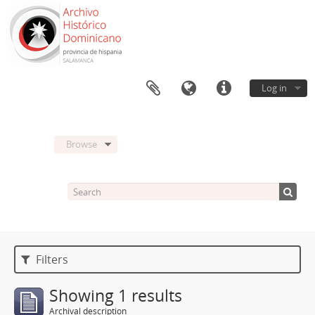
Log in
Browse
Filters
Showing 1 results
Archival description