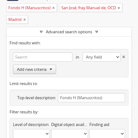
Fondo H (Manuscritos)
San José, fray Manuel de, OCD
Madrid
Advanced search options
Find results with:
in
Add new criteria
Limit results to:
Top-level description
Filter results by:
Level of description
Digital object available
Finding aid