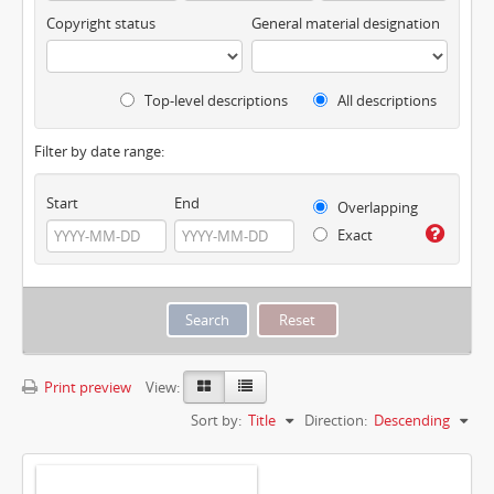
Copyright status
General material designation
Top-level descriptions
All descriptions
Filter by date range:
Start
End
Overlapping
Exact
Print preview
View:
Sort by:
Title
Direction:
Descending