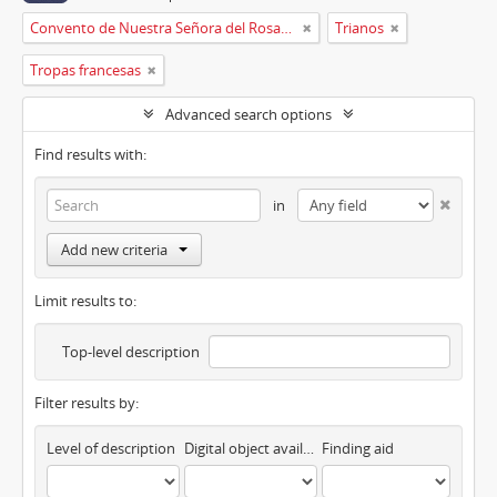
Convento de Nuestra Señora del Rosario de Oviedo
Trianos
Tropas francesas
Advanced search options
Find results with:
in
Add new criteria
Limit results to:
Top-level description
Filter results by:
Level of description
Digital object available
Finding aid