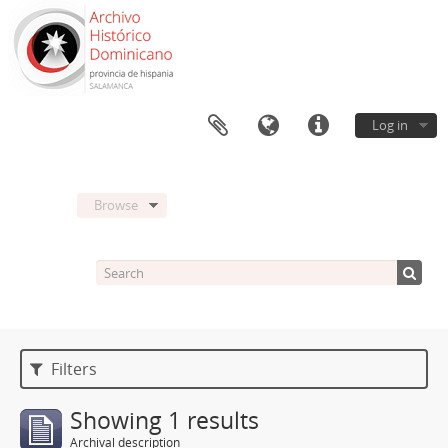
Log in
Browse
Filters
Showing 1 results
Archival description