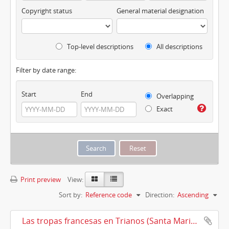
Copyright status
General material designation
Top-level descriptions
All descriptions
Filter by date range:
Start
End
Overlapping
Exact
Print preview
View:
Sort by:
Reference code
Direction:
Ascending
Las tropas francesas en Trianos (Santa Maria la Real de Trianos) (1810)