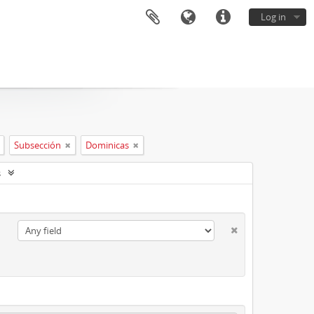
Log in
Subsección
Dominicas
s