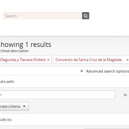
Showing 1 results
chival description
(Segunda y Tercera Orden)
Convento de Santa Cruz de la Magdalena de Aldeanueva
Advanced search option
ults with:
in
new criteria
ults to: