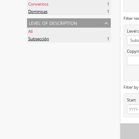
Conventos
1
Dominicas
1
Filter re
level of description
Level 
All
Subsección
1
Copyri
Filter b
Start