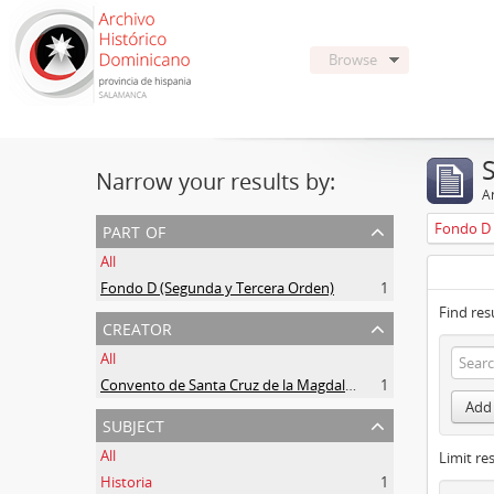
Browse
Narrow your results by:
Ar
part of
Fondo D 
All
Fondo D (Segunda y Tercera Orden)
1
Find res
creator
All
Convento de Santa Cruz de la Magdalena de Aldeanueva
1
Add 
subject
All
Limit res
Historia
1