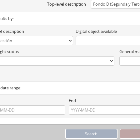
Top-level description
sults by:
of description
Digital object available
ght status
General ma
y date range:
End