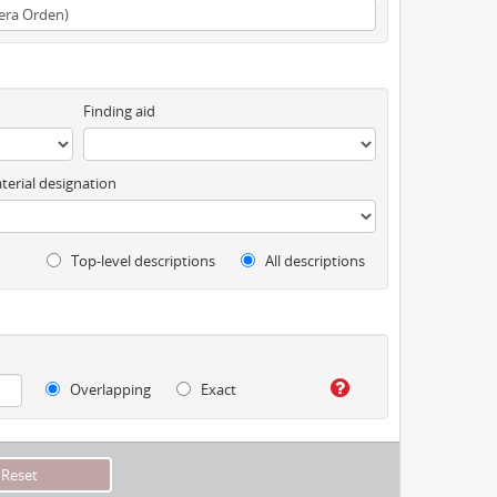
Finding aid
terial designation
Top-level descriptions
All descriptions
Overlapping
Exact