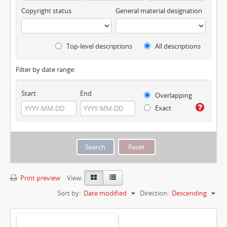
Copyright status
General material designation
Top-level descriptions
All descriptions
Filter by date range:
Start
End
Overlapping
Exact
Print preview
View:
Sort by:
Date modified
Direction:
Descending