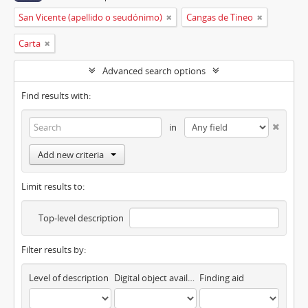
San Vicente (apellido o seudónimo)
Cangas de Tineo
Carta
Advanced search options
Find results with:
in
Add new criteria
Limit results to:
Top-level description
Filter results by:
Level of description
Digital object available
Finding aid