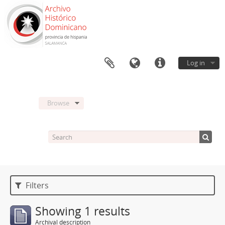
Log in
Browse
Filters
Showing 1 results
Archival description