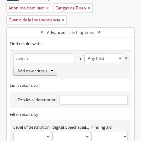
Anónimo dominico
Cangas de Tineo
Guerra de la Independencia
Advanced search options
Find results with:
in
Add new criteria
Limit results to:
Top-level description
Filter results by:
Level of description
Digital object available
Finding aid