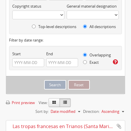
Copyright status
General material designation
Top-level descriptions
All descriptions
Filter by date range:
Start
End
Overlapping
Exact
Print preview
View:
Sort by:
Date modified
Direction:
Ascending
Las tropas francesas en Trianos (Santa Maria la Real de Trianos) (1810)