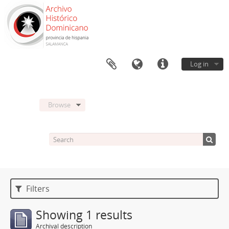
Log in
Browse
Filters
Showing 1 results
Archival description