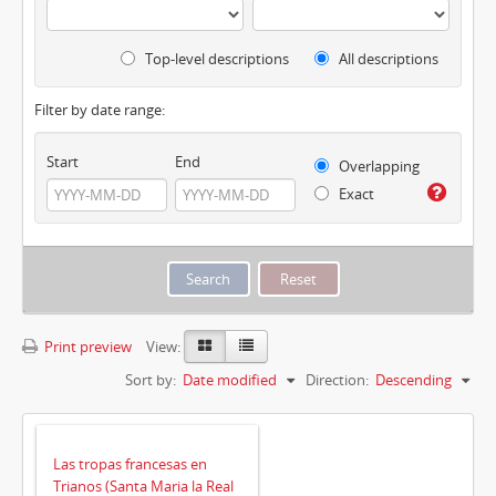
Top-level descriptions
All descriptions
Filter by date range:
Start
End
Overlapping
Exact
Print preview
View:
Sort by:
Date modified
Direction:
Descending
Las tropas francesas en
Trianos (Santa Maria la Real