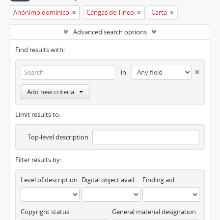
Anónimo dominico
Cangas de Tineo
Carta
Advanced search options
Find results with:
in
Add new criteria
Limit results to:
Top-level description
Filter results by:
Level of description
Digital object available
Finding aid
Copyright status
General material designation