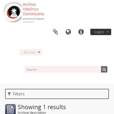
Log in
Browse
Filters
Showing 1 results
Archival description