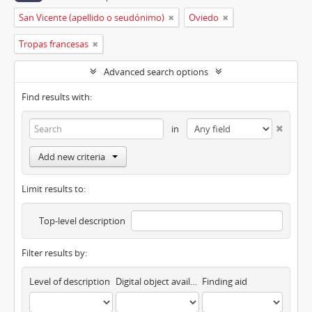
San Vicente (apellido o seudónimo)
Oviedo
Tropas francesas
Advanced search options
Find results with:
in
Add new criteria
Limit results to:
Top-level description
Filter results by:
Level of description
Digital object available
Finding aid