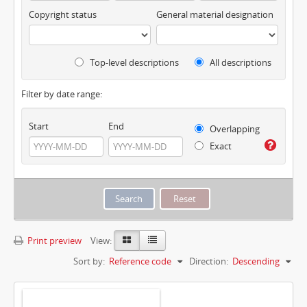
Copyright status
General material designation
Top-level descriptions
All descriptions
Filter by date range:
Start
End
Overlapping
Exact
Print preview
View:
Sort by:
Reference code
Direction:
Descending