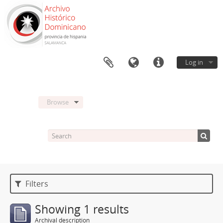
Log in
Browse
Filters
Showing 1 results
Archival description