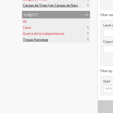
Cangas de Tineo (ver Cangas de Narcea)
1
subject
Filter re
All
Level 
Carta
1
Guerra de la Independencia
1
Tropas francesas
1
Copyri
Filter b
Start