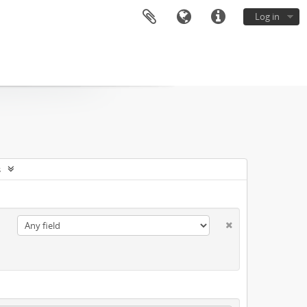
Log in
s