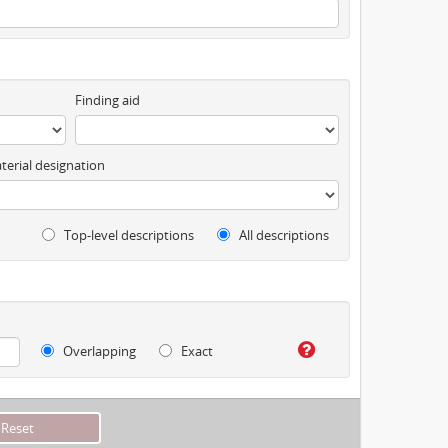
Finding aid
terial designation
Top-level descriptions
All descriptions
Overlapping
Exact