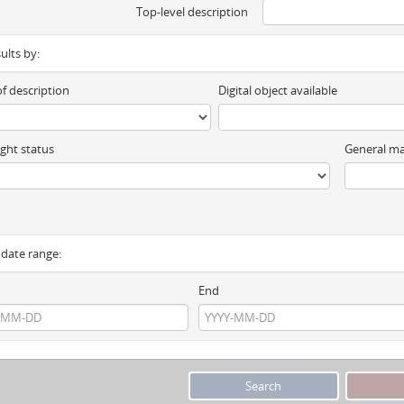
Top-level description
sults by:
of description
Digital object available
ght status
General ma
y date range:
End