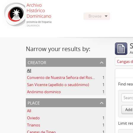
Browse
Narrow your results by:
Ar
creator
Cangas d
All
Convento de Nuestra Señora del Rosario de Oviedo
1
Find res
San Vicente (apellido o seudónimo)
1
Anónimo dominico
1
place
Add 
All
Oviedo
1
Limit res
Trianos
1
Cangas de Tineo
1