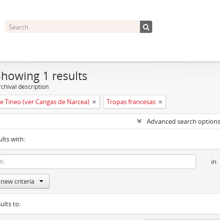
Showing 1 results
chival description
e Tineo (ver Cangas de Narcea)
Tropas francesas
Advanced search option
ults with:
in
new criteria
ults to: