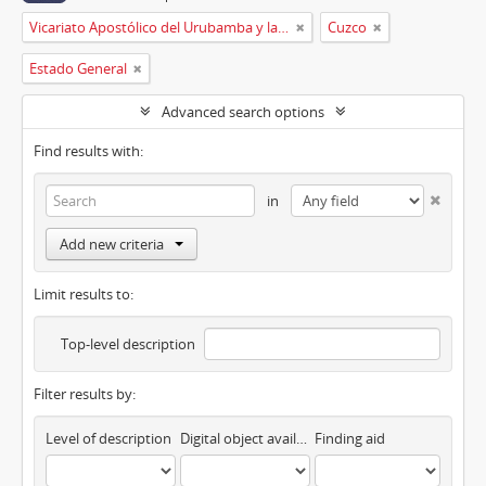
Vicariato Apostólico del Urubamba y la Madre de Dios
Cuzco
Estado General
Advanced search options
Find results with:
in
Add new criteria
Limit results to:
Top-level description
Filter results by:
Level of description
Digital object available
Finding aid