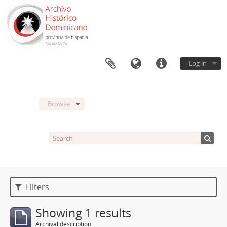
Log in
Browse
Filters
Showing 1 results
Archival description