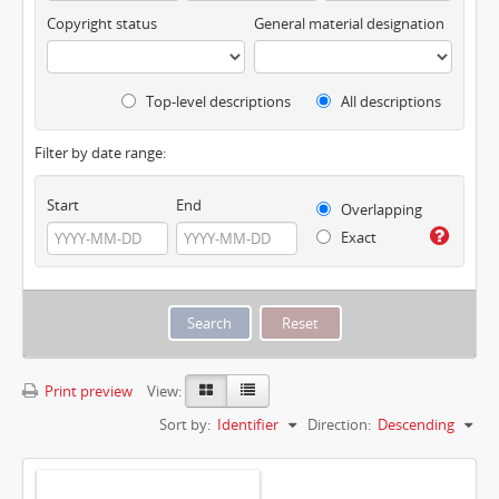
Copyright status
General material designation
Top-level descriptions
All descriptions
Filter by date range:
Start
End
Overlapping
Exact
Print preview
View:
Sort by:
Identifier
Direction:
Descending