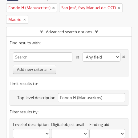
Fondo H (Manuscritos)
San José, fray Manuel de, OCD
Madrid
Advanced search options
Find results with:
in
Add new criteria
Limit results to:
Top-level description
Filter results by:
Level of description
Digital object available
Finding aid