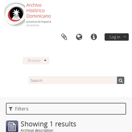
Log in
Browse
Filters
Showing 1 results
Archival description