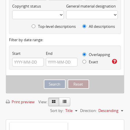
Copyright status
General material designation
Top-level descriptions
All descriptions
Filter by date range:
Start
End
Overlapping
Exact
Print preview
View:
Sort by:
Title
Direction:
Descending