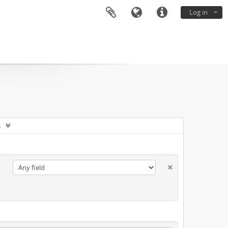
Log in
s