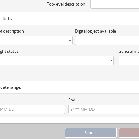
Top-level description
sults by:
of description
Digital object available
ght status
General ma
y date range:
End