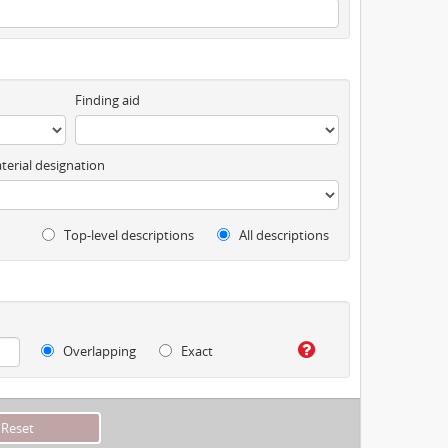
Finding aid
terial designation
Top-level descriptions
All descriptions
Overlapping
Exact