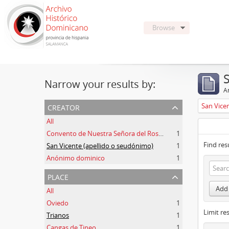
Browse
Narrow your results by:
Ar
creator
San Vice
All
Convento de Nuestra Señora del Rosario de Oviedo
1
Find res
San Vicente (apellido o seudónimo)
1
Anónimo dominico
1
place
Add 
All
Oviedo
1
Limit res
Trianos
1
Cangas de Tineo
1