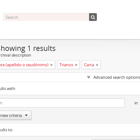
Showing 1 results
chival description
nte (apellido o seudónimo)
Trianos
Carta
Advanced search option
ults with:
in
new criteria
ults to: