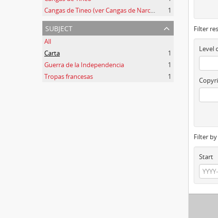
Cangas de Tineo (ver Cangas de Narcea)
1
subject
Filter re
All
Level 
Carta
1
Guerra de la Independencia
1
Tropas francesas
1
Copyri
Filter b
Start