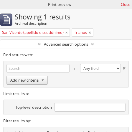
Print preview
Close
Showing 1 results
Archival description
San Vicente (apellido o seudónimo)
Trianos
Advanced search options
Find results with:
in
Add new criteria
Limit results to:
Top-level description
Filter results by: