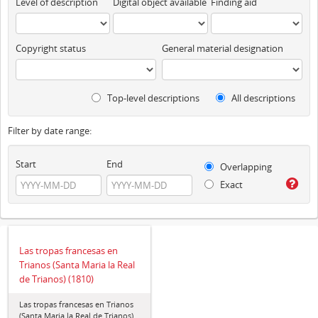
Level of description
Digital object available
Finding aid
Copyright status
General material designation
Top-level descriptions
All descriptions
Filter by date range:
Start
End
Overlapping
Exact
Las tropas francesas en
Trianos (Santa Maria la Real
de Trianos) (1810)
Las tropas francesas en Trianos
(Santa Maria la Real de Trianos)