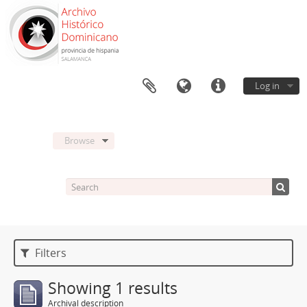
Log in
Browse
Filters
Showing 1 results
Archival description