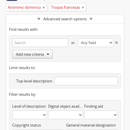
Anónimo dominico
Tropas francesas
Advanced search options
Find results with:
in
Add new criteria
Limit results to:
Top-level description
Filter results by:
Level of description
Digital object available
Finding aid
Copyright status
General material designation