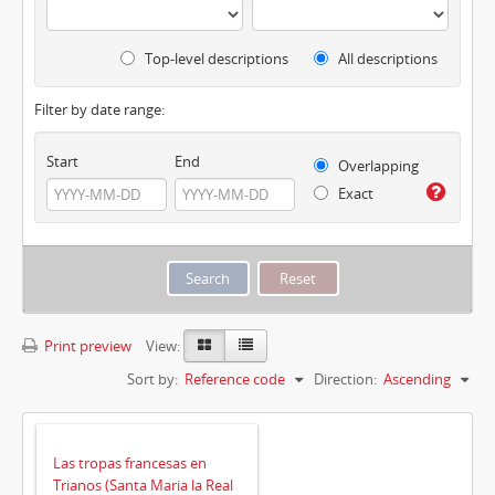
Top-level descriptions
All descriptions
Filter by date range:
Start
End
Overlapping
Exact
Print preview
View:
Sort by:
Reference code
Direction:
Ascending
Las tropas francesas en
Trianos (Santa Maria la Real